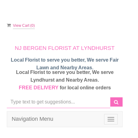
View Cart (
0
)
NJ BERGEN FLORIST AT LYNDHURST
Local Florist to serve you better, We serve Fair
Lawn and Nearby Areas.
Local Florist to serve you better, We serve
Lyndhurst and Nearby Areas.
FREE DELIVERY
for local online orders
Navigation Menu
Toggle
navigation