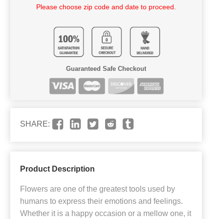
Please choose zip code and date to proceed.
Guaranteed Safe Checkout
SHARE:
Product Description
Flowers are one of the greatest tools used by
humans to express their emotions and feelings.
Whether it is a happy occasion or a mellow one, it