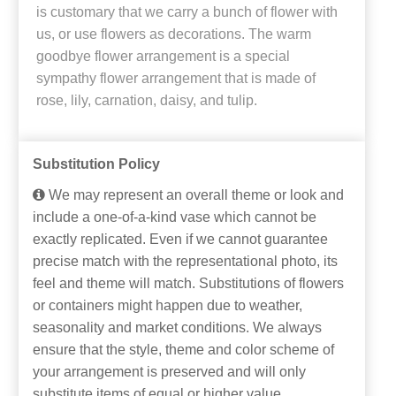
is customary that we carry a bunch of flower with
us, or use flowers as decorations. The warm
goodbye flower arrangement is a special
sympathy flower arrangement that is made of
rose, lily, carnation, daisy, and tulip.
Substitution Policy
We may represent an overall theme or look and
include a one-of-a-kind vase which cannot be
exactly replicated. Even if we cannot guarantee
precise match with the representational photo, its
feel and theme will match. Substitutions of flowers
or containers might happen due to weather,
seasonality and market conditions. We always
ensure that the style, theme and color scheme of
your arrangement is preserved and will only
substitute items of equal or higher value.