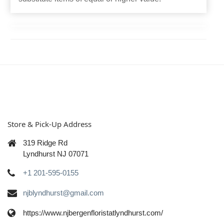
Store & Pick-Up Address
319 Ridge Rd
Lyndhurst NJ 07071
+1 201-595-0155
njblyndhurst@gmail.com
https://www.njbergenfloristatlyndhurst.com/