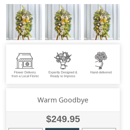
Flower Delivery
Expertly Designed &
Hand-delivered
from a Local Florist
Ready to Impress
Warm Goodbye
$249.95