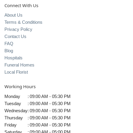
Connect With Us
About Us
Terms & Conditions
Privacy Policy
Contact Us
FAQ
Blog
Hospitals
Funeral Homes
Local Florist
Working Hours
Monday
:
09:00 AM - 05:30 PM
Tuesday
:
09:00 AM - 05:30 PM
Wednesday
:
09:00 AM - 05:30 PM
Thursday
:
09:00 AM - 05:30 PM
Friday
:
09:00 AM - 05:30 PM
Saturday
:
09:00 AM - 05:00 PM