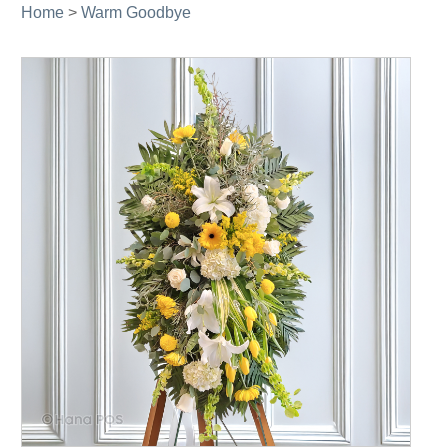
Home
>
Warm Goodbye