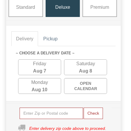
Standard
Deluxe
Premium
Delivery
Pickup
~ CHOOSE A DELIVERY DATE ~
Friday
Saturday
Aug 7
Aug 8
Monday
OPEN
CALENDAR
Aug 10
Check
Enter delivery zip code above to proceed.