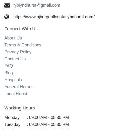
njblyndhurst@gmail.com
https://www.njbergenfloristatlyndhurst.com/
Connect With Us
About Us
Terms & Conditions
Privacy Policy
Contact Us
FAQ
Blog
Hospitals
Funeral Homes
Local Florist
Working Hours
Monday
:
09:00 AM - 05:30 PM
Tuesday
:
09:00 AM - 05:30 PM