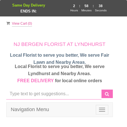
Same Day Delivery
2
:
58
:
37
Hours
Minutes
Seconds
ENDS IN:
View Cart (
0
)
NJ BERGEN FLORIST AT LYNDHURST
Local Florist to serve you better, We serve Fair
Lawn and Nearby Areas.
Local Florist to serve you better, We serve
Lyndhurst and Nearby Areas.
FREE DELIVERY
for local online orders
Navigation Menu
Toggle
navigation