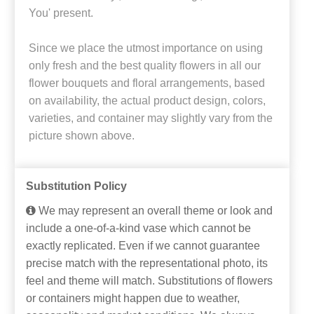
You' present.
Since we place the utmost importance on using
only fresh and the best quality flowers in all our
flower bouquets and floral arrangements, based
on availability, the actual product design, colors,
varieties, and container may slightly vary from the
picture shown above.
Substitution Policy
We may represent an overall theme or look and
include a one-of-a-kind vase which cannot be
exactly replicated. Even if we cannot guarantee
precise match with the representational photo, its
feel and theme will match. Substitutions of flowers
or containers might happen due to weather,