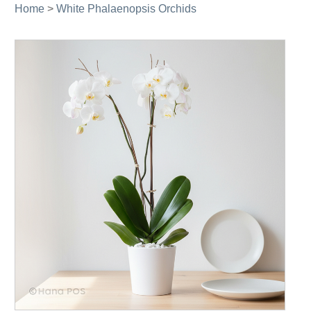
Home
>
White Phalaenopsis Orchids