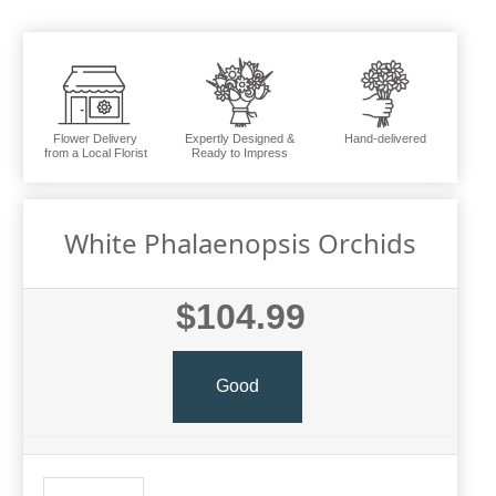
Flower Delivery
Expertly Designed &
Hand-delivered
from a Local Florist
Ready to Impress
White Phalaenopsis Orchids
$104.99
Good