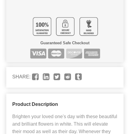
Guaranteed Safe Checkout
SHARE:
Product Description
Brighten your loved one's day with these beautiful
and brilliant flowers in white. This will elevate
their mood as well as their day. Whenever they