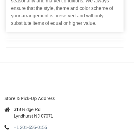
seasonality and market conditions. We always
ensure that the style, theme and color scheme of
your arrangement is preserved and will only
substitute items of equal or higher value.
Store & Pick-Up Address
319 Ridge Rd
Lyndhurst NJ 07071
+1 201-595-0155