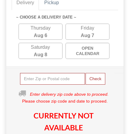
Delivery
Pickup
~ CHOOSE A DELIVERY DATE ~
Thursday
Friday
Aug 6
Aug 7
Saturday
OPEN
CALENDAR
Aug 8
Check
Enter delivery zip code above to proceed.
Please choose zip code and date to proceed.
CURRENTLY NOT
AVAILABLE