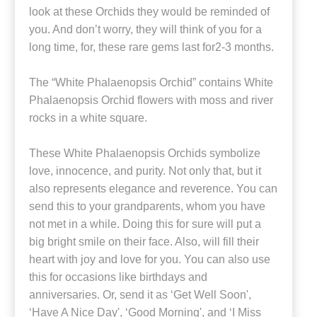
look at these Orchids they would be reminded of
you. And don’t worry, they will think of you for a
long time, for, these rare gems last for2-3 months.
The “White Phalaenopsis Orchid” contains White
Phalaenopsis Orchid flowers with moss and river
rocks in a white square.
These White Phalaenopsis Orchids symbolize
love, innocence, and purity. Not only that, but it
also represents elegance and reverence. You can
send this to your grandparents, whom you have
not met in a while. Doing this for sure will put a
big bright smile on their face. Also, will fill their
heart with joy and love for you. You can also use
this for occasions like birthdays and
anniversaries. Or, send it as ‘Get Well Soon',
‘Have A Nice Day', ‘Good Morning', and ‘I Miss