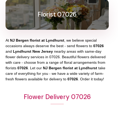
Florist 07026
At
NJ Bergen florist at Lyndhurst
, we believe special
occasions always deserve the best - send flowers to
07026
and
Lyndhurst New Jersey
nearby areas with same-day
flower delivery services in 07026. Beautiful flowers delivered
with care - choose from a range of floral arrangements from
florists
07026
. Let our
NJ Bergen florist at Lyndhurst
take
care of everything for you - we have a wide variety of farm-
fresh flowers available for delivery to
07026
. Order it today!
Flower Delivery 07026