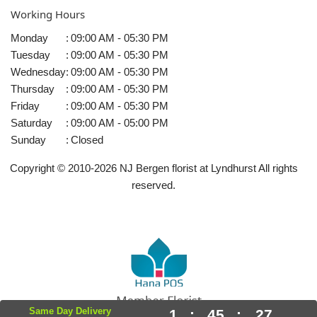
Working Hours
Monday
:
09:00 AM - 05:30 PM
Tuesday
:
09:00 AM - 05:30 PM
Wednesday
:
09:00 AM - 05:30 PM
Thursday
:
09:00 AM - 05:30 PM
Friday
:
09:00 AM - 05:30 PM
Saturday
:
09:00 AM - 05:00 PM
Sunday
:
Closed
Copyright © 2010-
2026
NJ Bergen florist at Lyndhurst All rights
reserved.
Same Day Delivery
1
:
45
:
27