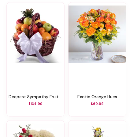
Deepest Sympathy Fruit Basket
Exotic Orange Hues
$134.99
$69.95