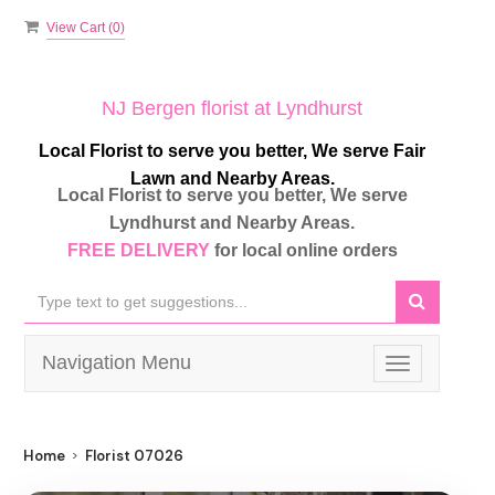
View Cart (
0
)
NJ Bergen florist at Lyndhurst
Local Florist to serve you better, We serve Fair
Lawn and Nearby Areas.
Local Florist to serve you better, We serve
Lyndhurst and Nearby Areas.
FREE DELIVERY
for local online orders
Navigation Menu
Toggle
navigation
Home
Florist 07026