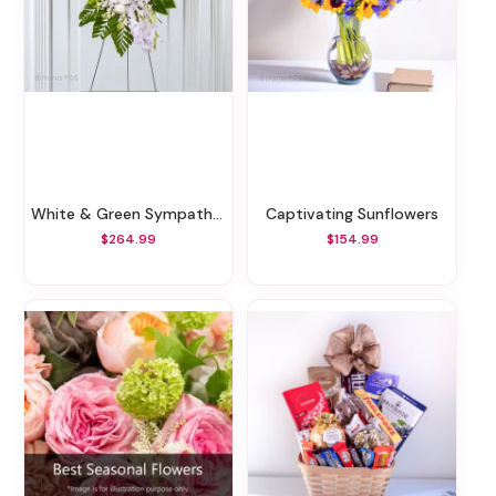
White & Green Sympathy Standing Spray
Captivating Sunflowers
$264.99
$154.99