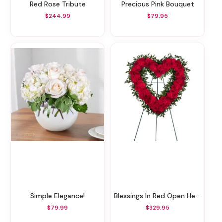
Red Rose Tribute
Precious Pink Bouquet
$244.99
$79.95
Simple Elegance!
Blessings In Red Open Heart Funeral Wreath
$79.99
$329.95