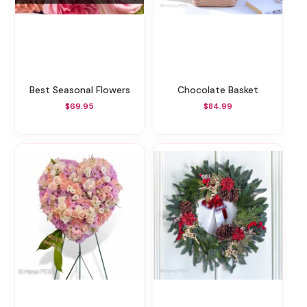
Best Seasonal Flowers
Chocolate Basket
$69.95
$84.99