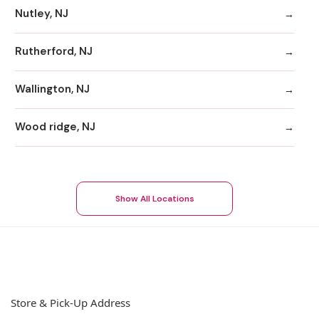
Nutley, NJ
Rutherford, NJ
Wallington, NJ
Wood ridge, NJ
Show All Locations
Store & Pick-Up Address