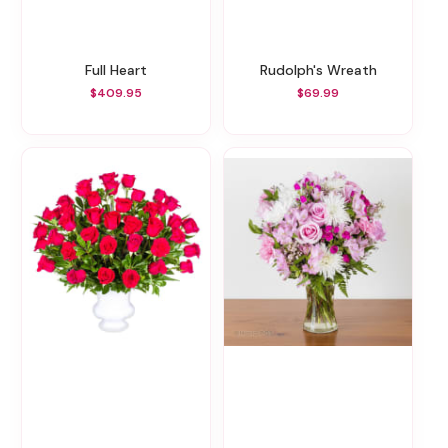
Full Heart
Rudolph's Wreath
$409.95
$69.99