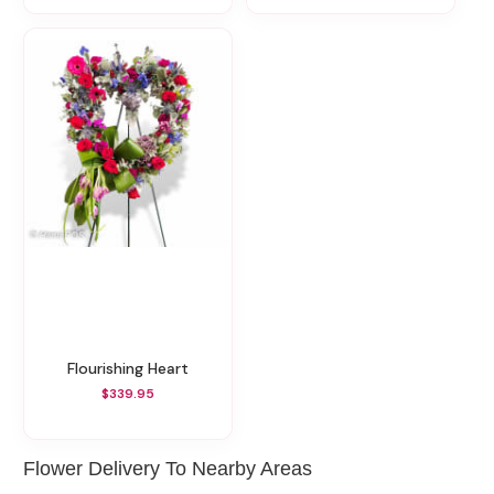
Flourishing Heart
$339.95
Flower Delivery To Nearby Areas