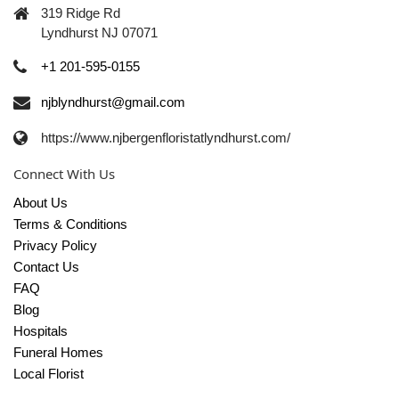
319 Ridge Rd
Lyndhurst NJ 07071
+1 201-595-0155
njblyndhurst@gmail.com
https://www.njbergenfloristatlyndhurst.com/
Connect With Us
About Us
Terms & Conditions
Privacy Policy
Contact Us
FAQ
Blog
Hospitals
Funeral Homes
Local Florist