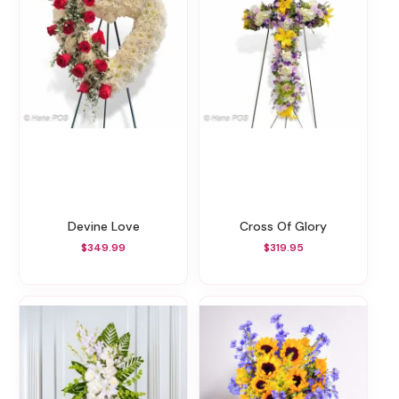
Devine Love
Cross Of Glory
$349.99
$319.95