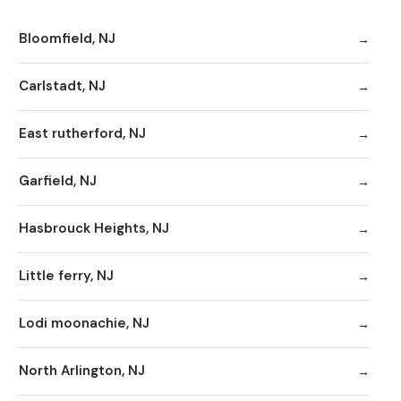
Bloomfield, NJ
Carlstadt, NJ
East rutherford, NJ
Garfield, NJ
Hasbrouck Heights, NJ
Little ferry, NJ
Lodi moonachie, NJ
North Arlington, NJ